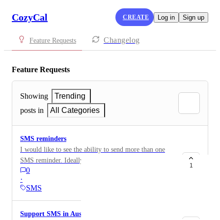
CozyCal
CREATE
Log in
Sign up
Changelog
Feature Requests
Feature Requests
Showing
Trending
posts in
All Categories
SMS reminders
I would like to see the ability to send more than one
SMS reminder. Ideally, I would like one 1-day before
1
0
and one 30-min before. It would also be nice if more
·
than one phone number can get a reminder.
SMS
Support SMS in Australia