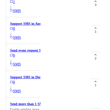
1
3
·
SMS
Support SMS in Austria
0
1
·
SMS
Send event request SMS to hosts
0
2
·
SMS
Support SMS in Denmark
0
1
·
SMS
Send more than 1 SMS reminder
Enable sending more than 1 SMS reminder