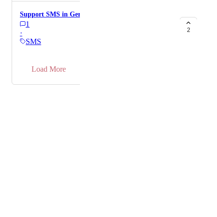
Support SMS in Germany
1
2
·
SMS
→
Load More
Powered by Canny