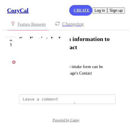
CozyCal
CREATE
Log in
Sign up
Changelog
Feature Requests
Sending intake form information to
5
Clio Manage's Contact
Kat Lu
Information collected from the intake form can be 
automatically sent to Clio Manage's Contact
September 28, 2021
Powered by Canny