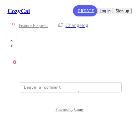
CozyCal
CREATE
Log in
Sign up
Changelog
Feature Requests
Finnish translation
2
Kat Lu
April 3, 2018
Powered by Canny