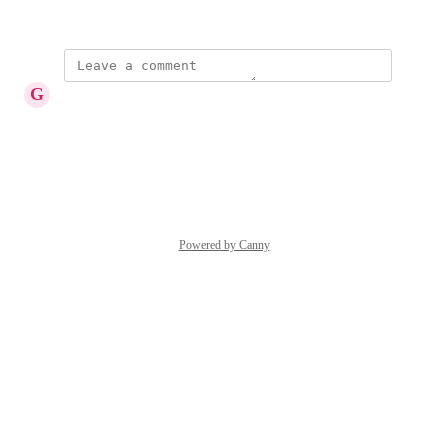
May 29, 2018
G
Gary Peterson
a csv file would be great
Reply
·
·
May 3, 2019
Powered by Canny