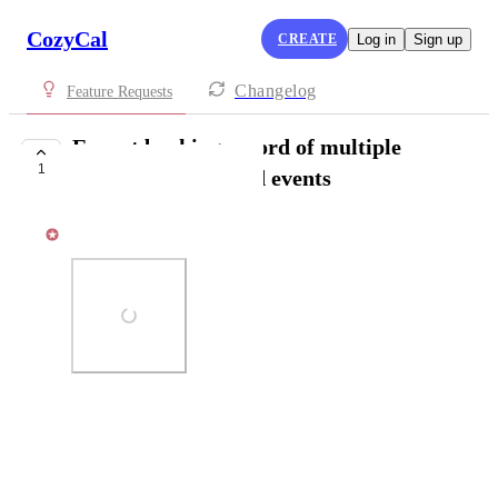
CozyCal
CREATE
Log in
Sign up
Changelog
Feature Requests
Export booking record of multiple
1
guests for scheduled events
Kat Lu
Photo Viewer
View photos in a modal