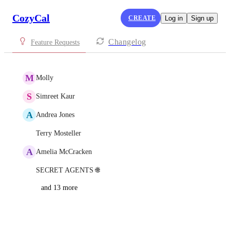
CozyCal
CREATE
Log in
Sign up
Changelog
Feature Requests
M
Molly
S
Simreet Kaur
A
Andrea Jones
Terry Mosteller
A
Amelia McCracken
SECRET AGENTS 🌐
and 13 more